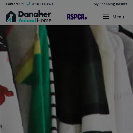
Contact Us:
0300 111 4321
My Shopping Basket
Menu
Find a Pet
Dogs
Cats
Rabbits
Guinea Pigs
Smalls
Birds
Adoption Process