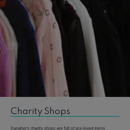
Charity Shops
Danaher’s charity shops are full of pre-loved items