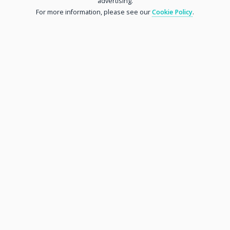
advertising.
For more information, please see our
Cookie Policy
.
Tel:
01376 743006
Address:
18 High Street
Dunmow, Essex
CM6 1AG
Parking:
With Angel Lane car park behind Great Dunmow shop,
donors have a short walk to drop their wonderful items
into our shop. We can collect larger items of furniture
or deliver to local customers if required.
Chelmsford Shop
Opening Hours:
Mon - Sat: 09:00 to 16:00
MORE INFORMATION
Sun: Closed
Tel:
01376 743006
Address:
48 Trent Road