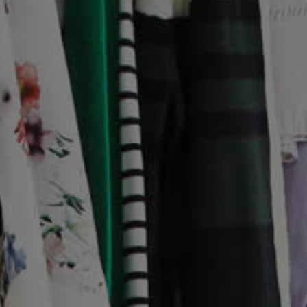
Interest Form
Success Stories
News
Events
About
Who We Are
Mission Statement
Our Values
How We Help
Meet The Team