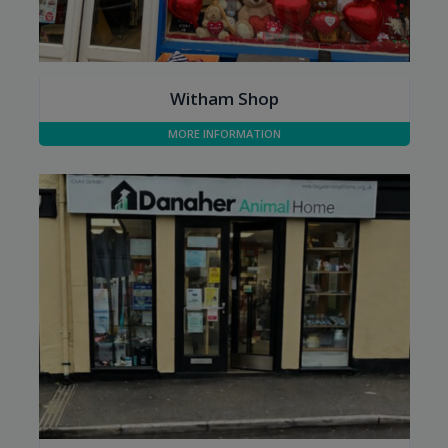
Witham Shop
Opening Hours:
Mon - Sat: 09:00 to 16:00
MORE INFORMATION
Sun: Closed
Tel:
01376 743006
Address:
82 Newland Street
Witham, Essex
CM8 1AH
Parking:
Witham shop has some parking spaces outside so it's
great for filling your car and unloading. Often filled with
quirky and unusual items and if you love a bargain this
is the place to be.