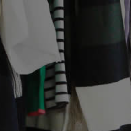
Contact Us
Help Us
Volunteering
Fostering
Sponsorship
Legacies
Corporate Support
Charity Shops
Online Shop