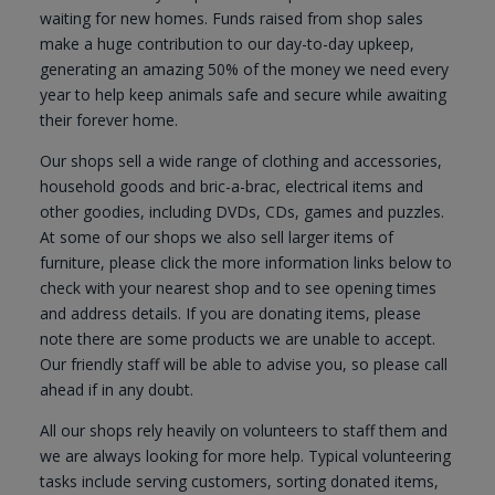
waiting for new homes. Funds raised from shop sales
make a huge contribution to our day-to-day upkeep,
generating an amazing 50% of the money we need every
year to help keep animals safe and secure while awaiting
their forever home.
Our shops sell a wide range of clothing and accessories,
household goods and bric-a-brac, electrical items and
other goodies, including DVDs, CDs, games and puzzles.
At some of our shops we also sell larger items of
furniture, please click the more information links below to
check with your nearest shop and to see opening times
and address details. If you are donating items, please
note there are some products we are unable to accept.
Our friendly staff will be able to advise you, so please call
ahead if in any doubt.
All our shops rely heavily on volunteers to staff them and
we are always looking for more help. Typical volunteering
tasks include serving customers, sorting donated items,