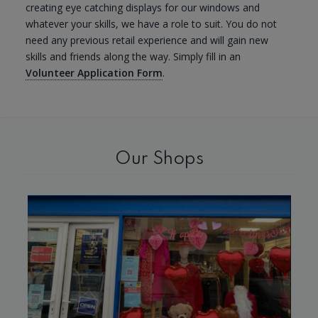
creating eye catching displays for our windows and
whatever your skills, we have a role to suit. You do not
need any previous retail experience and will gain new
skills and friends along the way. Simply fill in an
Volunteer Application Form
.
Our Shops