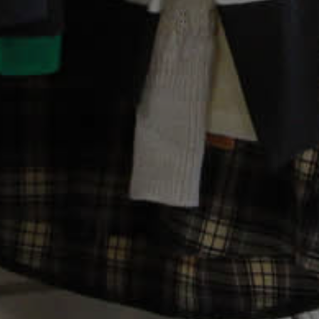
My Shopping Basket
Donate!
Make a Donation
Donate Books, CDs, DVDs
Gift Aid Declaration